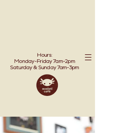
TO AXOLOT
TO AXOLOT
Hours:
Monday-Friday 7am-2pm
Saturday & Sunday 7am-3pm