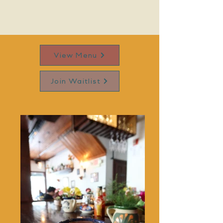
View Menu
Join Waitlist