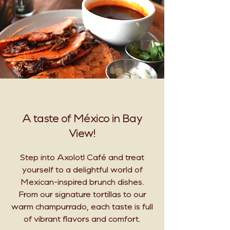
A taste of México in Bay
View!
Step into Axolotl Café and treat
yourself to a delightful world of
Mexican-inspired brunch dishes.
From our signature tortillas to our
warm champurrado, each taste is full
of vibrant flavors and comfort.